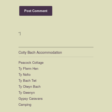
"]
Coity Bach Accommodation
Peacock Cottage
Ty Fferm Hen
Ty Nofio
Ty Bach Twt
Ty Olwyn Bach
Ty Gwenyn
Gypsy Caravans
Camping