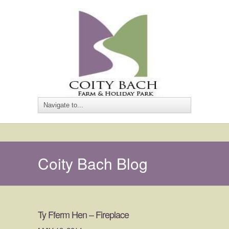
Coity Bach Blog
Ty Fferm Hen – Fireplace