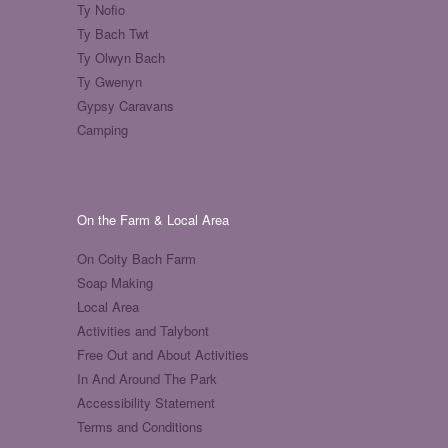
Ty Nofio
Ty Bach Twt
Ty Olwyn Bach
Ty Gwenyn
Gypsy Caravans
Camping
On the Farm & Local Area
On Coity Bach Farm
Soap Making
Local Area
Activities and Talybont
Free Out and About Activities
In And Around The Park
Accessibility Statement
Terms and Conditions