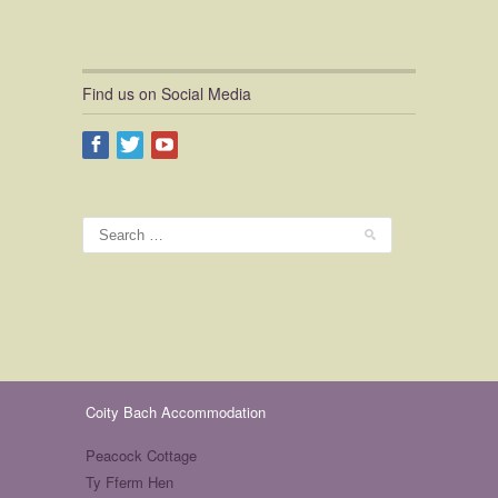
Find us on Social Media
Coity Bach Accommodation
Peacock Cottage
Ty Fferm Hen