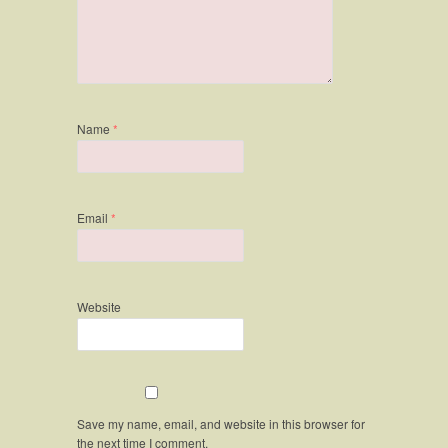
Name
*
Email
*
Website
Save my name, email, and website in this browser for
the next time I comment.