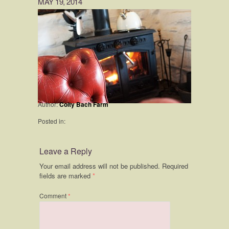
MAY 19, 2014
Author:
Coity Bach Farm
Posted in:
Leave a Reply
Your email address will not be published.
Required
fields are marked
*
Comment
*