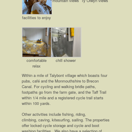
mountain views
Ty Olwyn views
facilities to enjoy
comfortable
chill shower
relax
Within a mile of Talybont village which boasts four
pubs, café and the Monmouthshire to Brecon
Canal. For cycling and walking bridle paths,
footpaths go from the farm gate, and the Taff Trail
within 1/4 mile and a registered cycle trail starts
within 100 yards.
Other activities include fishing, riding,
climbing, caving, kitesurfing, sailing. The properties
offer locked cycle storage and cycle and boot
washing facilities. We also have a selection of