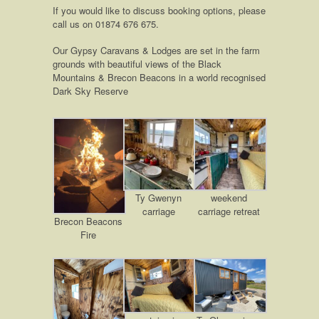
If you would like to discuss booking options, please
call us on 01874 676 675.
Our Gypsy Caravans & Lodges are set in the farm
grounds with beautiful views of the Black
Mountains & Brecon Beacons in a world recognised
Dark Sky Reserve
Ty Gwenyn
weekend
carriage
carriage retreat
Brecon Beacons
Fire