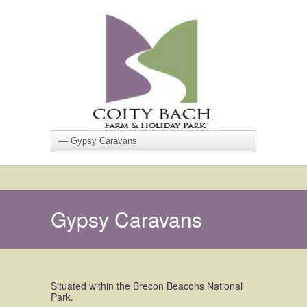
Gypsy Caravans
Situated within the Brecon Beacons National
Park.