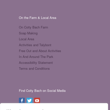
On the Farm & Local Area
On Coity Bach Farm
Soap Making
Local Area
Activities and Talybont
Free Out and About Activities
In And Around The Park
Accessibility Statement
Terms and Conditions
Find Coity Bach on Social Media