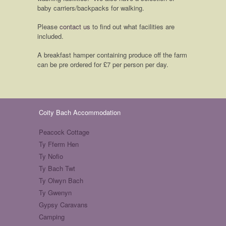
baby carriers/backpacks for walking.
Please
contact us
to find out what facilities are
included.
A breakfast hamper containing produce off the farm
can be pre ordered for £7 per person per day.
Coity Bach Accommodation
Peacock Cottage
Ty Fferm Hen
Ty Nofio
Ty Bach Twt
Ty Olwyn Bach
Ty Gwenyn
Gypsy Caravans
Camping