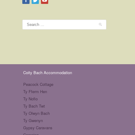
Coity Bach Accommodation
Peacock Cottage
Ty Fferm Hen
Ty Nofio
Ty Bach Twt
Ty Olwyn Bach
Ty Gwenyn
Gypsy Caravans
Camping