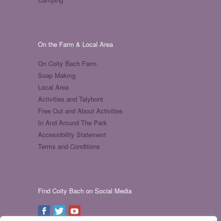
On the Farm & Local Area
On Coity Bach Farm
Soap Making
Local Area
Activities and Talybont
Free Out and About Activities
In And Around The Park
Accessibility Statement
Terms and Conditions
Find Coity Bach on Social Media