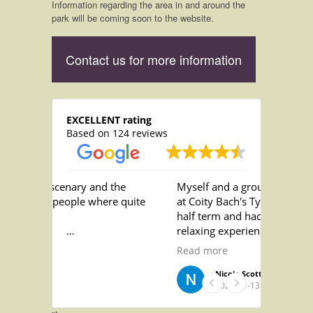
Information regarding the area in and around the
park will be coming soon to the website.
Contact us for more information
EXCELLENT rating
Based on 124 reviews
scenary and the
Myself and a group of friends stayed
people where quite
at Coity Bach's Ty Nofio over October
half term and had the best most
relaxing experience! The staff are
d the showers as
incredibly helpful and friendly and
Read more
old and draughty
the nicest people! the accomodation
was absolutely gorgeous and we
Nicole Scott
2022-11-13
loved relaxing in the pool on an
evening! we absolutely loved the