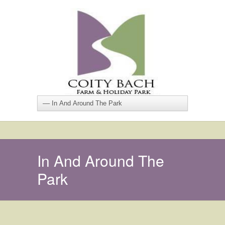
In And Around The
Park