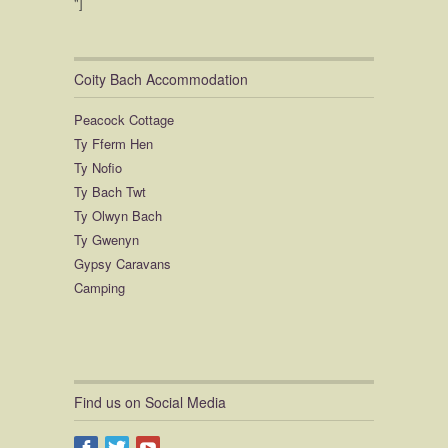
"]
animals and being able to meet the
pigs! wish we'd brought our wellies
for that!!
We loved it so much we stayed an
Coity Bach Accommodation
extra night and will absolutely be
back! Thank you so much for
Peacock Cottage
everything! Still miss the dogs, please
Ty Fferm Hen
give them lots of cuddles from me ? x
Ty Nofio
Ty Bach Twt
Ty Olwyn Bach
Ty Gwenyn
Gypsy Caravans
Camping
Find us on Social Media