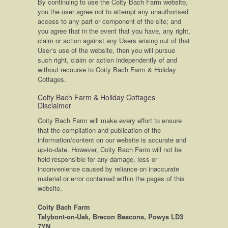
By continuing to use the Coity Bach Farm website,
you the user agree not to attempt any unauthorised
access to any part or component of the site; and
you agree that in the event that you have, any right,
claim or action against any Users arising out of that
User’s use of the website, then you will pursue
such right, claim or action independently of and
without recourse to Coity Bach Farm & Holiday
Cottages.
Coity Bach Farm & Holiday Cottages
Disclaimer
Coity Bach Farm will make every effort to ensure
that the compilation and publication of the
information/content on our website is accurate and
up-to-date. However, Coity Bach Farm will not be
held responsible for any damage, loss or
inconvenience caused by reliance on inaccurate
material or error contained within the pages of this
website.
Coity Bach Farm
Talybont-on-Usk, Brecon Beacons, Powys LD3
7YN