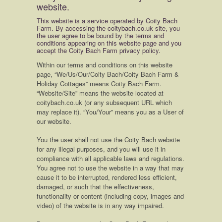
website.
This website is a service operated by Coity Bach
Farm. By accessing the coitybach.co.uk site, you
the user agree to be bound by the terms and
conditions appearing on this website page and you
accept the Coity Bach Farm privacy policy.
Within our terms and conditions on this website
page, “We/Us/Our/Coity Bach/Coity Bach Farm &
Holiday Cottages” means Coity Bach Farm.
“Website/Site” means the website located at
coitybach.co.uk (or any subsequent URL which
may replace it). “You/Your” means you as a User of
our website.
You the user shall not use the Coity Bach website
for any illegal purposes, and you will use it in
compliance with all applicable laws and regulations.
You agree not to use the website in a way that may
cause it to be interrupted, rendered less efficient,
damaged, or such that the effectiveness,
functionality or content (including copy, images and
video) of the website is in any way impaired.