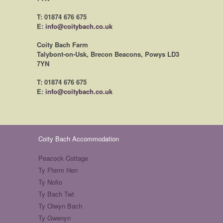
T: 01874 676 675
E:
info@coitybach.co.uk
Coity Bach Farm
Talybont-on-Usk, Brecon Beacons, Powys LD3
7YN
T: 01874 676 675
E:
info@coitybach.co.uk
Coity Bach Accommodation
Peacock Cottage
Ty Fferm Hen
Ty Nofio
Ty Bach Twt
Ty Olwyn Bach
Ty Gwenyn