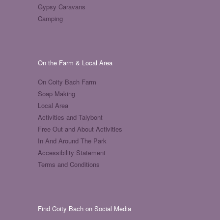
Gypsy Caravans
Camping
On the Farm & Local Area
On Coity Bach Farm
Soap Making
Local Area
Activities and Talybont
Free Out and About Activities
In And Around The Park
Accessibility Statement
Terms and Conditions
Find Coity Bach on Social Media