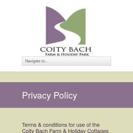
Privacy Policy
Terms & conditions for use of the
Coity Bach Farm & Holiday Cottages