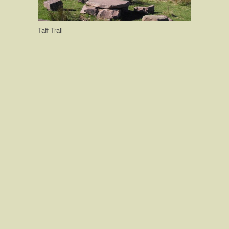
Taff Trail