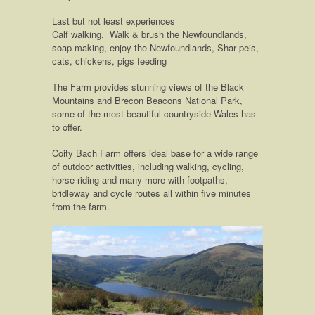
Last but not least experiences
Calf walking. Walk & brush the Newfoundlands,
soap making, enjoy the Newfoundlands, Shar peis,
cats, chickens, pigs feeding
The Farm provides stunning views of the Black
Mountains and Brecon Beacons National Park,
some of the most beautiful countryside Wales has
to offer.
Coity Bach Farm offers ideal base for a wide range
of outdoor activities, including walking, cycling,
horse riding and many more with footpaths,
bridleway and cycle routes all within five minutes
from the farm.