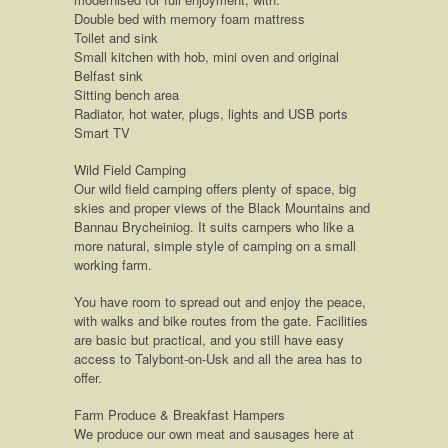
Double bed with memory foam mattress
Toilet and sink
Small kitchen with hob, mini oven and original
Belfast sink
Sitting bench area
Radiator, hot water, plugs, lights and USB ports
Smart TV
Wild Field Camping
Our wild field camping offers plenty of space, big
skies and proper views of the Black Mountains and
Bannau Brycheiniog. It suits campers who like a
more natural, simple style of camping on a small
working farm.
You have room to spread out and enjoy the peace,
with walks and bike routes from the gate. Facilities
are basic but practical, and you still have easy
access to Talybont-on-Usk and all the area has to
offer.
Farm Produce & Breakfast Hampers
We produce our own meat and sausages here at