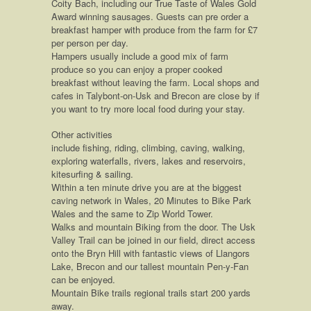
Coity Bach, including our True Taste of Wales Gold
Award winning sausages. Guests can pre order a
breakfast hamper with produce from the farm for £7
per person per day.
Hampers usually include a good mix of farm
produce so you can enjoy a proper cooked
breakfast without leaving the farm. Local shops and
cafes in Talybont-on-Usk and Brecon are close by if
you want to try more local food during your stay.
Other activities
include fishing, riding, climbing, caving, walking,
exploring waterfalls, rivers, lakes and reservoirs,
kitesurfing & sailing.
Within a ten minute drive you are at the biggest
caving network in Wales, 20 Minutes to Bike Park
Wales and the same to Zip World Tower.
Walks and mountain Biking from the door. The Usk
Valley Trail can be joined in our field, direct access
onto the Bryn Hill with fantastic views of Llangors
Lake, Brecon and our tallest mountain Pen-y-Fan
can be enjoyed.
Mountain Bike trails regional trails start 200 yards
away.