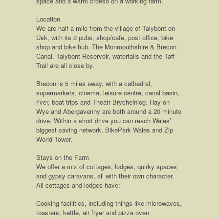
space and a warm croeso on a working farm.
Location
We are half a mile from the village of Talybont-on-
Usk, with its 2 pubs, shop/cafe, post office, bike
shop and bike hub. The Monmouthshire & Brecon
Canal, Talybont Reservoir, waterfalls and the Taff
Trail are all close by.
Brecon is 5 miles away, with a cathedral,
supermarkets, cinema, leisure centre, canal basin,
river, boat trips and Theatr Brycheiniog. Hay-on-
Wye and Abergavenny are both around a 20 minute
drive. Within a short drive you can reach Wales’
biggest caving network, BikePark Wales and Zip
World Tower.
Stays on the Farm
We offer a mix of cottages, lodges, quirky spaces
and gypsy caravans, all with their own character.
All cottages and lodges have:
Cooking facilities, including things like microwaves,
toasters, kettle, air fryer and pizza oven