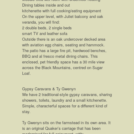
Dining tables inside and out
kitchenette with full cooking/eating equipment
On the upper level, with Juliet balcony and oak
veranda, you will find:
2 double beds, 2 single beds
smart TV and leather sofa
Outside there is an oak undercover decked area
with aviation egg chairs, seating and hammock.
The patio has a large fire pit, hardwood benches,
BBQ and al fresco metal dining chairs. This
enclosed, pet friendly space has a 30 mile view
across the Black Mountains, centred on Sugar
Loaf.
Gypsy Caravans & Ty Gwenyn
We have 2 traditional-style gypsy caravans, sharing
showers, toilets, laundry and a small kitchenette.
Simple, characterful spaces for a different kind of
stay.
Ty Gwenyn sits on the farmstead in its own area. It
is an original Quaker’s carriage that has been
modernised for full enjoyment, with: