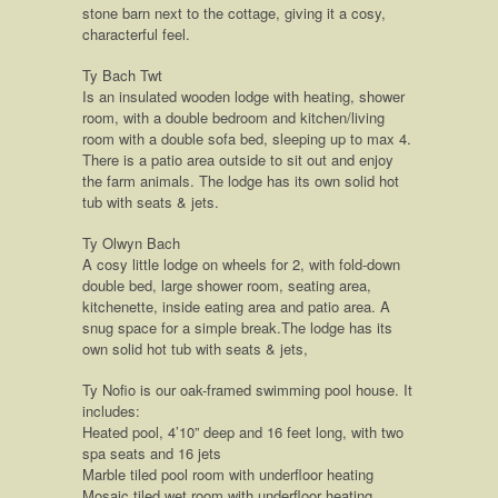
stone barn next to the cottage, giving it a cosy,
characterful feel.
Ty Bach Twt
Is an insulated wooden lodge with heating, shower
room, with a double bedroom and kitchen/living
room with a double sofa bed, sleeping up to max 4.
There is a patio area outside to sit out and enjoy
the farm animals. The lodge has its own solid hot
tub with seats & jets.
Ty Olwyn Bach
A cosy little lodge on wheels for 2, with fold-down
double bed, large shower room, seating area,
kitchenette, inside eating area and patio area. A
snug space for a simple break.The lodge has its
own solid hot tub with seats & jets,
Ty Nofio is our oak-framed swimming pool house. It
includes:
Heated pool, 4’10” deep and 16 feet long, with two
spa seats and 16 jets
Marble tiled pool room with underfloor heating
Mosaic tiled wet room with underfloor heating