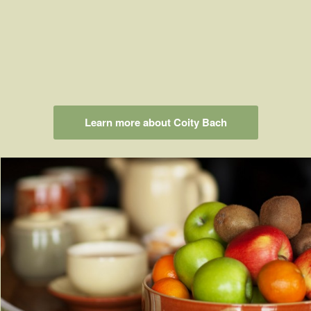
Learn more about Coity Bach