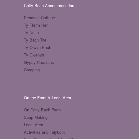
Coity Bach Accommodation
Peacock Cottage
Ty Fferm Hen
Ty Nofio
Ty Bach Twt
Ty Olwyn Bach
Ty Gwenyn
Gypsy Caravans
Camping
On the Farm & Local Area
On Coity Bach Farm
Soap Making
Local Area
Activities and Talybont