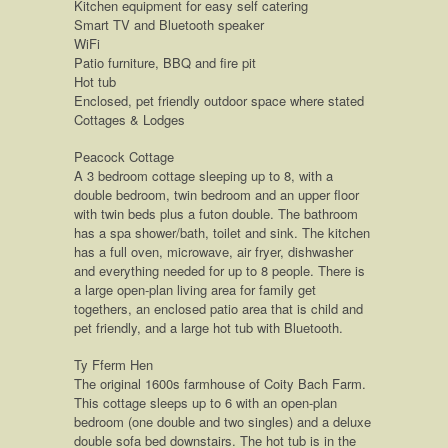
Kitchen equipment for easy self catering
Smart TV and Bluetooth speaker
WiFi
Patio furniture, BBQ and fire pit
Hot tub
Enclosed, pet friendly outdoor space where stated
Cottages & Lodges
Peacock Cottage
A 3 bedroom cottage sleeping up to 8, with a
double bedroom, twin bedroom and an upper floor
with twin beds plus a futon double. The bathroom
has a spa shower/bath, toilet and sink. The kitchen
has a full oven, microwave, air fryer, dishwasher
and everything needed for up to 8 people. There is
a large open-plan living area for family get
togethers, an enclosed patio area that is child and
pet friendly, and a large hot tub with Bluetooth.
Ty Fferm Hen
The original 1600s farmhouse of Coity Bach Farm.
This cottage sleeps up to 6 with an open-plan
bedroom (one double and two singles) and a deluxe
double sofa bed downstairs. The hot tub is in the