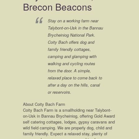
give them lots of cuddles from me ? x
Brecon Beacons
Stay on a working farm near
Talybont-on-Usk in the Bannau
Brycheiniog National Park.
Coity Bach offers dog and
family friendly cottages,
camping and glamping with
walking and cycling routes
from the door. A simple,
relaxed place to come back to
after a day on the hills, canal
or reservoirs.
About Coity Bach Farm
Coity Bach Farm is a smallholding near Talybont-
on-Usk in Bannau Brycheiniog, offering Gold Award
self catering cottages, lodges, gypsy caravans and
wild field camping. We are properly dog, child and
family friendly. Expect a relaxed stay, plenty of