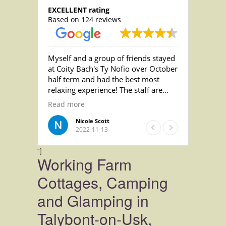
EXCELLENT rating
Based on 124 reviews
 the
Myself and a group of friends stayed
Beautifu
re quite
at Coity Bach's Ty Nofio over October
Extreme
half term and had the best most
fantasti
relaxing experience! The staff are
rs as
incredibly helpful and friendly and
Read more
ughty
the nicest people! the accomodation
was absolutely gorgeous and we
Nicole Scott
2022-11-13
loved relaxing in the pool on an
evening! we absolutely loved the
"]
animals and being able to meet the
Working Farm
pigs! wish we'd brought our wellies
for that!!
Cottages, Camping
We loved it so much we stayed an
and Glamping in
extra night and will absolutely be
back! Thank you so much for
Talybont-on-Usk,
everything! Still miss the dogs, please