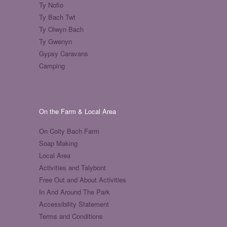
Ty Nofio
Ty Bach Twt
Ty Olwyn Bach
Ty Gwenyn
Gypsy Caravans
Camping
On the Farm & Local Area
On Coity Bach Farm
Soap Making
Local Area
Activities and Talybont
Free Out and About Activities
In And Around The Park
Accessibility Statement
Terms and Conditions