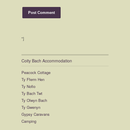
"]
Coity Bach Accommodation
Peacock Cottage
Ty Fferm Hen
Ty Nofio
Ty Bach Twt
Ty Olwyn Bach
Ty Gwenyn
Gypsy Caravans
Camping