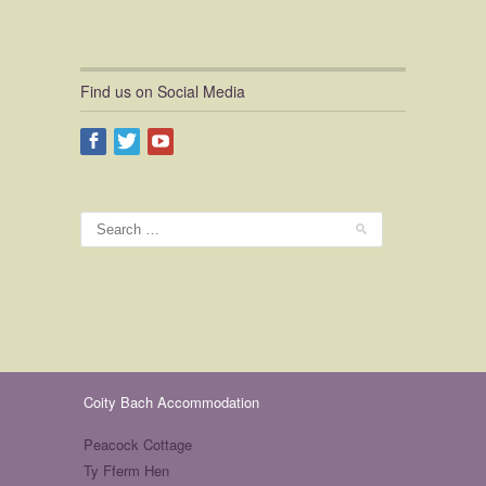
Find us on Social Media
Coity Bach Accommodation
Peacock Cottage
Ty Fferm Hen