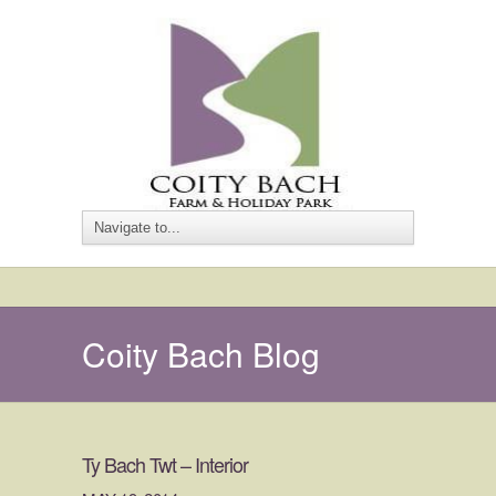
Coity Bach Blog
Ty Bach Twt – Interior