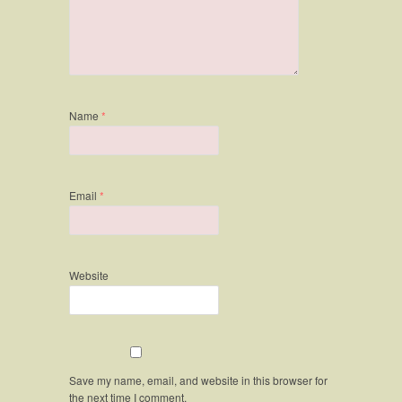
Name
*
Email
*
Website
Save my name, email, and website in this browser for
the next time I comment.