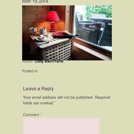
MAY 19, 2014
Author:
Coity Bach Farm
Posted in:
Leave a Reply
Your email address will not be published.
Required
fields are marked
*
Comment
*