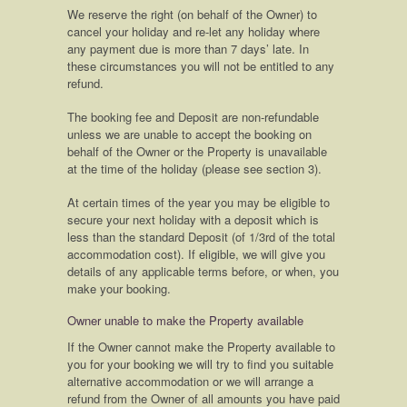
We reserve the right (on behalf of the Owner) to
cancel your holiday and re-let any holiday where
any payment due is more than 7 days’ late. In
these circumstances you will not be entitled to any
refund.
The booking fee and Deposit are non-refundable
unless we are unable to accept the booking on
behalf of the Owner or the Property is unavailable
at the time of the holiday (please see section 3).
At certain times of the year you may be eligible to
secure your next holiday with a deposit which is
less than the standard Deposit (of 1/3rd of the total
accommodation cost). If eligible, we will give you
details of any applicable terms before, or when, you
make your booking.
Owner unable to make the Property available
If the Owner cannot make the Property available to
you for your booking we will try to find you suitable
alternative accommodation or we will arrange a
refund from the Owner of all amounts you have paid