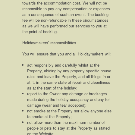
towards the accommodation cost. We will not be
responsible to pay any compensation or expenses
as a consequence of such an event. The booking
fee will be non-refundable in these circumstances
as we will have performed our services to you at
the point of booking.
Holidaymakers’ responsibilities
You will ensure that you and all Holidaymakers will:
act responsibly and carefully whilst at the
Property, abiding by any property specific house
rules and leave the Property, and all things in or
at it, in the same state of repair and cleanliness
as at the start of the holiday;
report to the Owner any damage or breakages
made during the holiday occupancy and pay for
damage (wear and tear accepted);
not smoke at the Property nor allow anyone else
to smoke at the Property;
not allow more than the maximum number of
people or pets to stay at the Property as stated
on the Website;