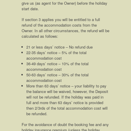
give us (as agent for the Owner) before the holiday
start date.
If section 3 applies you will be entitled to a full
refund of the accommodation costs from the
Owner. In all other circumstances, the refund will be
calculated as follows:
21 or less days’ notice – No refund due
22-35 days’ notice – 5% of the total
accommodation cost
36-49 days’ notice – 10% of the total
accommodation cost
50-63 days’ notice – 30% of the total
accommodation cost
More than 63 days’ notice – your liability to pay
the balance will be waived, however, the Deposit
will not be refunded. If the holiday was paid in
full and more than 63 days’ notice is provided
then 2/3rds of the total accommodation cost will
be refunded.
For the avoidance of doubt the booking fee and any
holiday insurance premium (unless the holiday