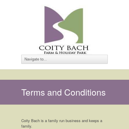
Terms and Conditions
Coity Bach is a family run business and keeps a
family.