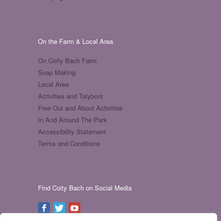
On the Farm & Local Area
On Coity Bach Farm
Soap Making
Local Area
Activities and Talybont
Free Out and About Activities
In And Around The Park
Accessibility Statement
Terms and Conditions
Find Coity Bach on Social Media