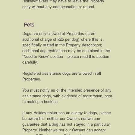
Holidaymakers may have to leave the Property
early without any compensation or refund.
Pets
Dogs are only allowed at Properties (at an
additional charge of £25 per dog) where this is
specifically stated in the Property description;
additional dog restrictions may be contained in the
“Need to Know” section – please read this section
carefully.
Registered assistance dogs are allowed in all
Properties.
You must notify us of the intended presence of any
assistance dogs, with evidence of registration, prior
to making a booking.
If any Holidaymaker has an allergy to dogs, please
be aware that neither our Owners nor we can
guarantee that a dog has not stayed in a particular
Property. Neither we nor our Owners can accept