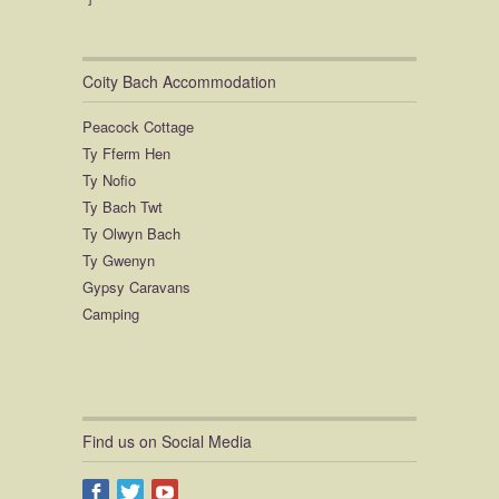
Coity Bach Accommodation
Peacock Cottage
Ty Fferm Hen
Ty Nofio
Ty Bach Twt
Ty Olwyn Bach
Ty Gwenyn
Gypsy Caravans
Camping
Find us on Social Media