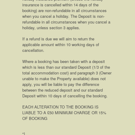
insurance is cancelled within 14 days of the
booking) are non-refundable in all circumstances
when you cancel a holiday. The Deposit is non-
refundable in all circumstances when you cancel a
holiday, unless section 3 applies.
If a refund is due we will aim to return the
applicable amount within 10 working days of
cancellation.
Where a booking has been taken with a deposit
which is less than our standard Deposit (1/3 of the
total accommodation cost) and paragraph 3 (Owner
unable to make the Property available) does not
apply, you will be liable to pay the difference
between the reduced deposit and our standard
Deposit within 10 days of cancelling the booking.
EACH ALTERATION TO THE BOOKING IS
LIABLE TO A £50 MINIMUM CHARGE OR 15%
OF BOOKING
"]