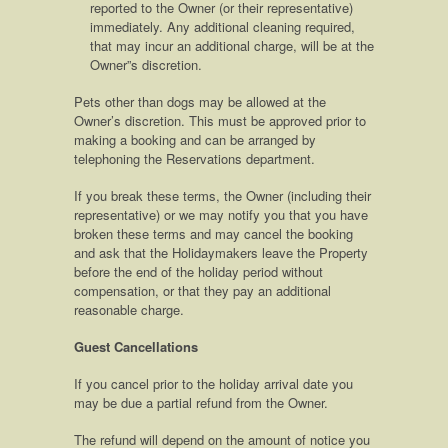
reported to the Owner (or their representative)
immediately. Any additional cleaning required,
that may incur an additional charge, will be at the
Owner”s discretion.
Pets other than dogs may be allowed at the
Owner’s discretion. This must be approved prior to
making a booking and can be arranged by
telephoning the Reservations department.
If you break these terms, the Owner (including their
representative) or we may notify you that you have
broken these terms and may cancel the booking
and ask that the Holidaymakers leave the Property
before the end of the holiday period without
compensation, or that they pay an additional
reasonable charge.
Guest Cancellations
If you cancel prior to the holiday arrival date you
may be due a partial refund from the Owner.
The refund will depend on the amount of notice you