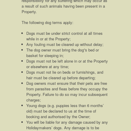
responsibility for any suffering which may occur as
a result of such animals having been present in a
Property.
The following dog terms apply:
Dogs must be under strict control at all times
while in or at the Property;
Any fouling must be cleared up without delay;
The dog owner must bring the dog”s bed or
basket for sleeping in;
Dogs must not be left alone in or at the Property
or elsewhere at any time;
Dogs must not lie on beds or furnishings, and
hair must be cleared up before departing;
Dog owners must ensure that their pets are free
from parasites and fleas before they occupy the
Property. Failure to do so may incur subsequent
charges;
Young dogs (e.g. puppies less than 6 months’
old) must be declared to us at the time of
booking and authorised by the Owner;
You will be liable for any damage caused by any
Holidaymakers’ dogs. Any damage is to be