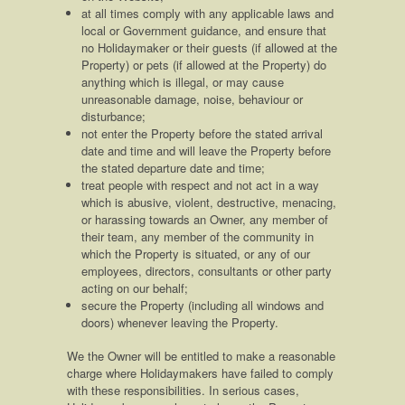
at all times comply with any applicable laws and
local or Government guidance, and ensure that
no Holidaymaker or their guests (if allowed at the
Property) or pets (if allowed at the Property) do
anything which is illegal, or may cause
unreasonable damage, noise, behaviour or
disturbance;
not enter the Property before the stated arrival
date and time and will leave the Property before
the stated departure date and time;
treat people with respect and not act in a way
which is abusive, violent, destructive, menacing,
or harassing towards an Owner, any member of
their team, any member of the community in
which the Property is situated, or any of our
employees, directors, consultants or other party
acting on our behalf;
secure the Property (including all windows and
doors) whenever leaving the Property.
We the Owner will be entitled to make a reasonable
charge where Holidaymakers have failed to comply
with these responsibilities. In serious cases,