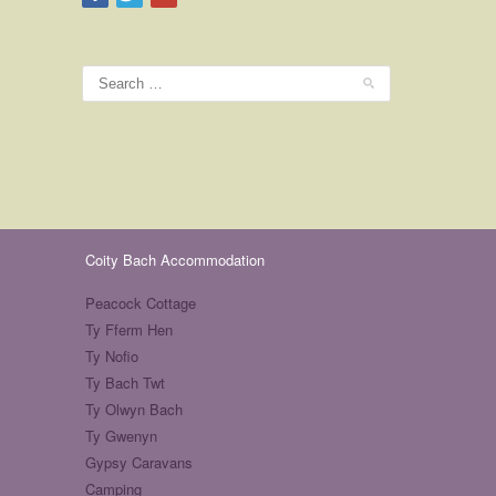
Coity Bach Accommodation
Peacock Cottage
Ty Fferm Hen
Ty Nofio
Ty Bach Twt
Ty Olwyn Bach
Ty Gwenyn
Gypsy Caravans
Camping