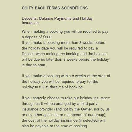
COITY BACH TERMS &CONDITIONS
Deposits, Balance Payments and Holiday
Insurance
When making a booking you will be required to pay
a deposit of £200
If you make a booking more than 8 weeks before
the holiday date you will be required to pay a
Deposit when making the booking and the balance
will be due no later than 8 weeks before the holiday
is due to start.
If you make a booking within 8 weeks of the start of
the holiday you will be required to pay for the
holiday in full at the time of booking.
If you actively choose to take out holiday insurance
through us it will be arranged by a third party
insurance provider (and not by the Owner, nor by us
or any other agencies or member(s) of our group);
the cost of the holiday insurance (if selected) will
also be payable at the time of booking.