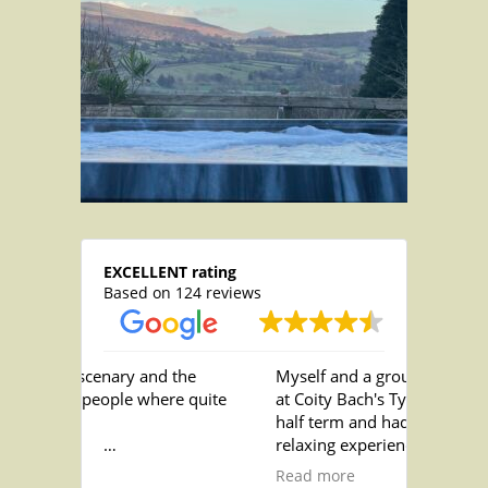
EXCELLENT rating
Based on 124 reviews
enary and the
Myself and a group of friends stayed
ople where quite
at Coity Bach's Ty Nofio over October
half term and had the best most
relaxing experience! The staff are
the showers as
incredibly helpful and friendly and
Read more