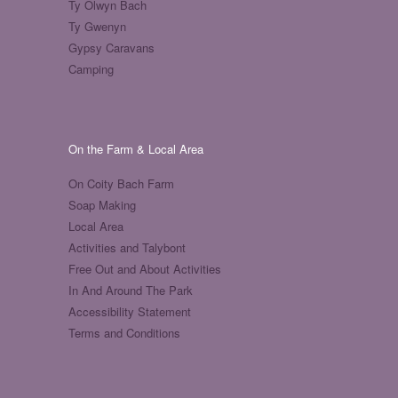
Ty Olwyn Bach
Ty Gwenyn
Gypsy Caravans
Camping
On the Farm & Local Area
On Coity Bach Farm
Soap Making
Local Area
Activities and Talybont
Free Out and About Activities
In And Around The Park
Accessibility Statement
Terms and Conditions