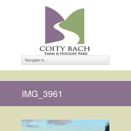
IMG_3961