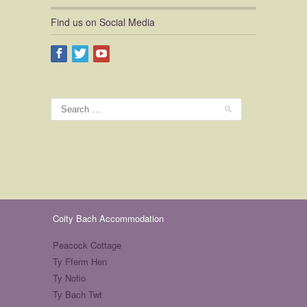
Find us on Social Media
Coity Bach Accommodation
Peacock Cottage
Ty Fferm Hen
Ty Nofio
Ty Bach Twt